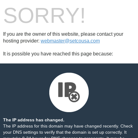
SORRY!
If you are the owner of this website, please contact your
hosting provider:
webmaster@setcousa.com
It is possible you have reached this page because:
The IP address has changed.
The IP address for this domain may have changed recently. Check
your DNS settings to verify that the domain is set up correctly. It