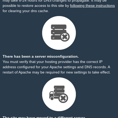
may take 8-24 hours for DNS changes to propagate. It may be
possible to restore access to this site by
following these instructions
for clearing your dns cache.
There has been a server misconfiguration.
You must verify that your hosting provider has the correct IP
address configured for your Apache settings and DNS records. A
restart of Apache may be required for new settings to take effect.
The site may have moved to a different server.